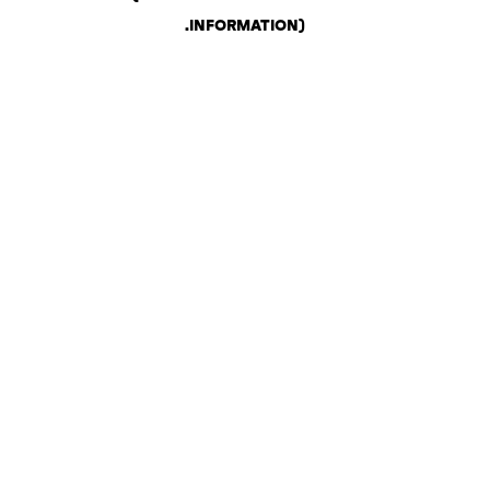
.
INFORMATION)