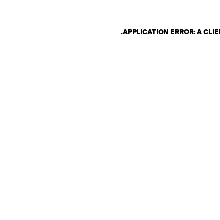
.
APPLICATION ERROR: A CL