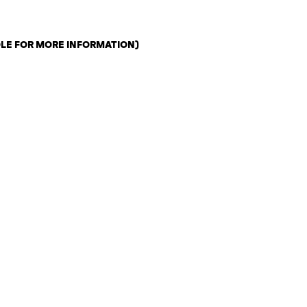
OLE FOR MORE INFORMATION)