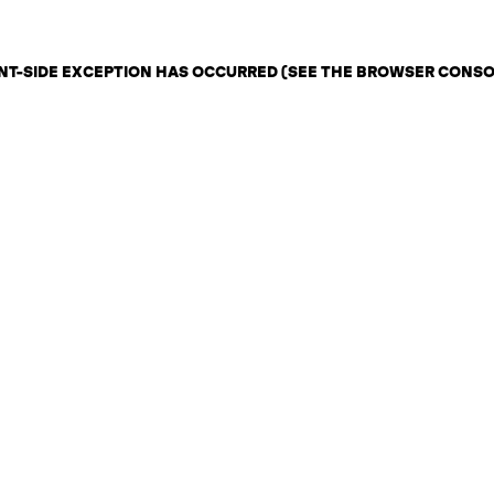
IENT-SIDE EXCEPTION HAS OCCURRED (SEE THE BROWSER CONS