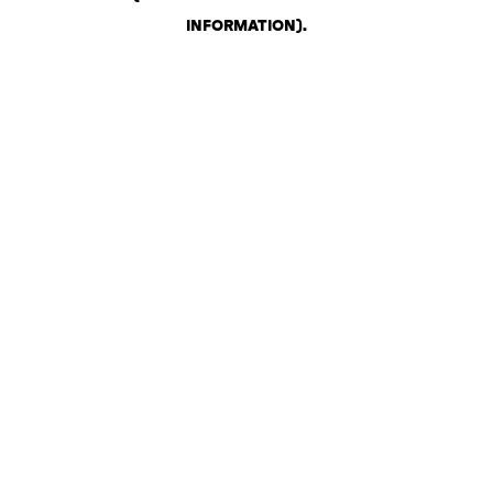
INFORMATION)
.