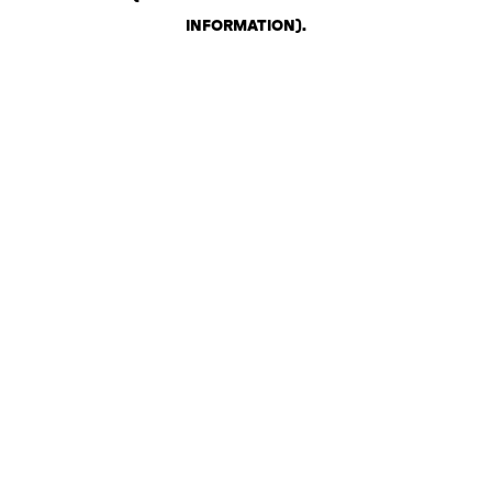
INFORMATION)
.