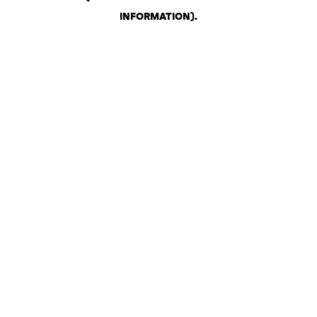
INFORMATION)
.