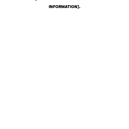
INFORMATION)
.