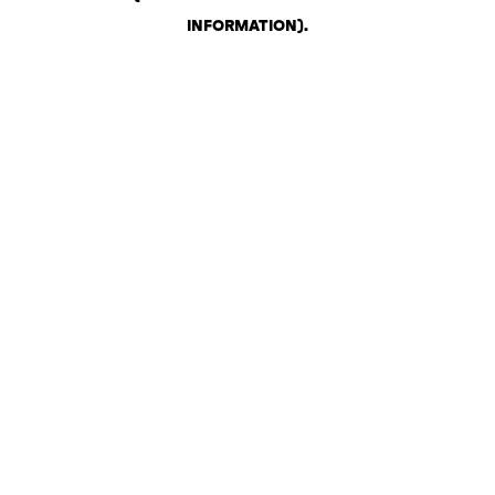
INFORMATION)
.