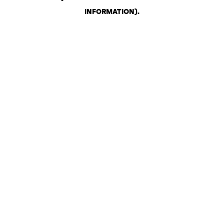
INFORMATION)
.