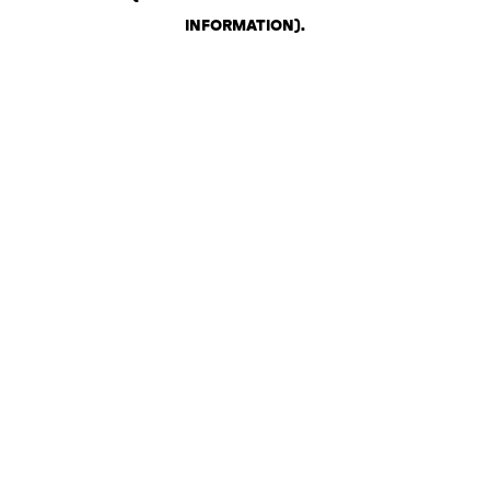
INFORMATION)
.