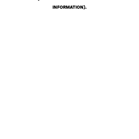
INFORMATION)
.