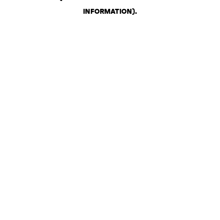
INFORMATION)
.