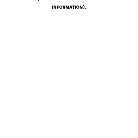
INFORMATION)
.