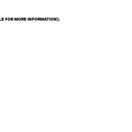
LE FOR MORE INFORMATION)
.