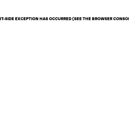
ENT-SIDE EXCEPTION HAS OCCURRED (SEE THE BROWSER CONSO