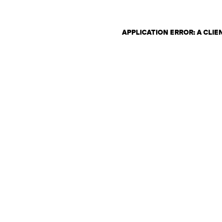
APPLICATION ERROR: A CLI