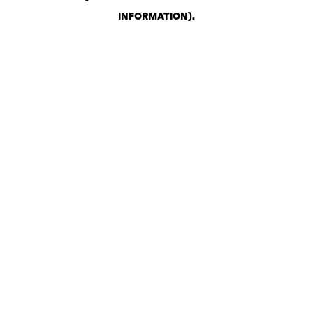
INFORMATION)
.