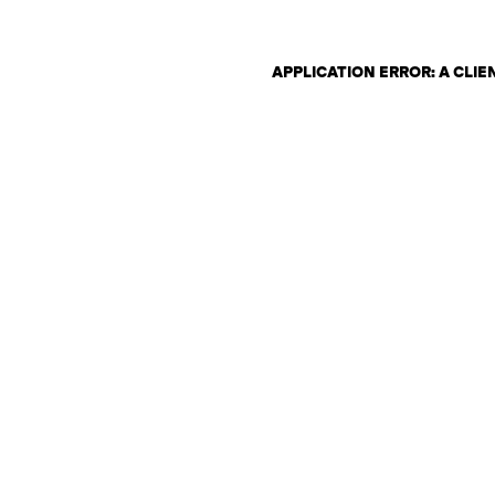
APPLICATION ERROR: A CLI