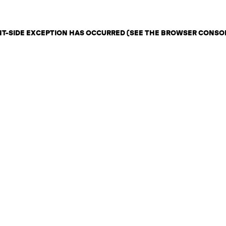
ENT-SIDE EXCEPTION HAS OCCURRED (SEE THE BROWSER CONSO