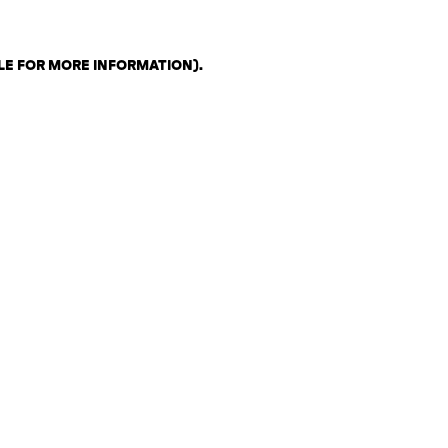
LE FOR MORE INFORMATION)
.