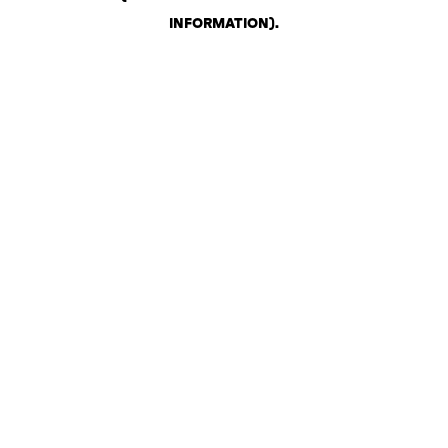
INFORMATION)
.