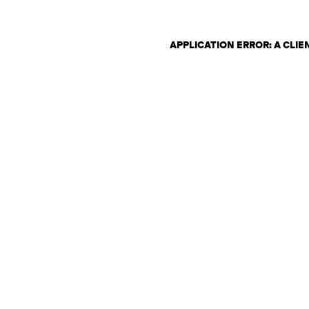
APPLICATION ERROR: A CLI