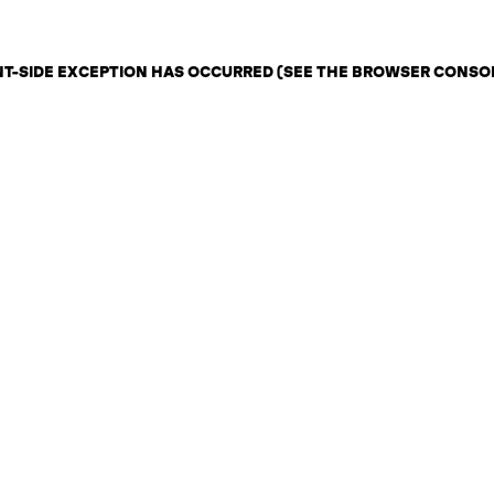
ENT-SIDE EXCEPTION HAS OCCURRED (SEE THE BROWSER CONSO