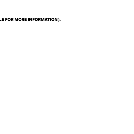
LE FOR MORE INFORMATION)
.