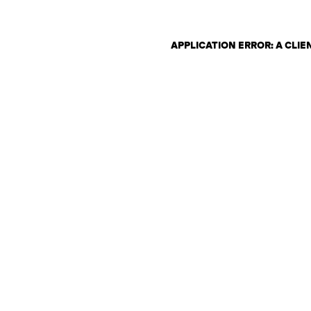
APPLICATION ERROR: A CLI