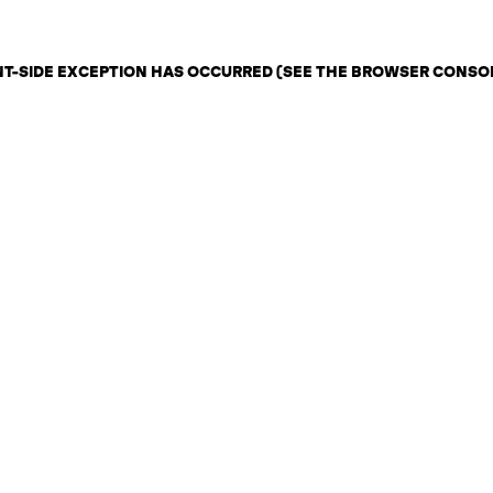
ENT-SIDE EXCEPTION HAS OCCURRED (SEE THE BROWSER CONSO