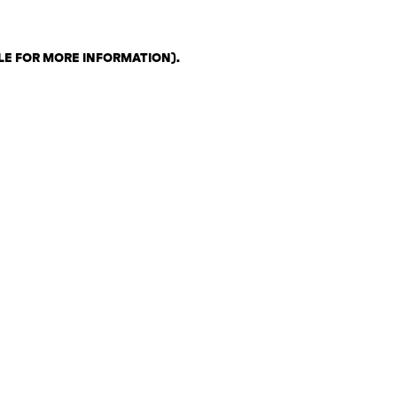
LE FOR MORE INFORMATION)
.