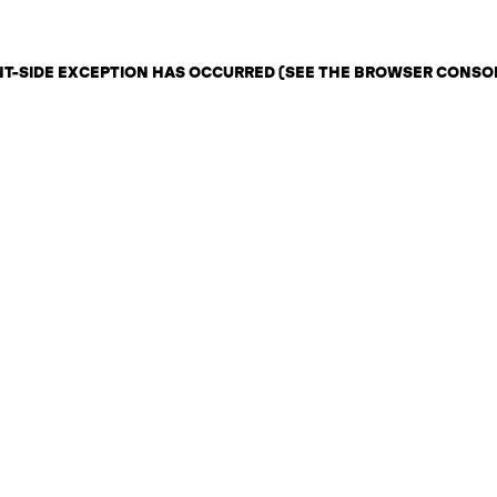
ENT-SIDE EXCEPTION HAS OCCURRED (SEE THE BROWSER CONSO