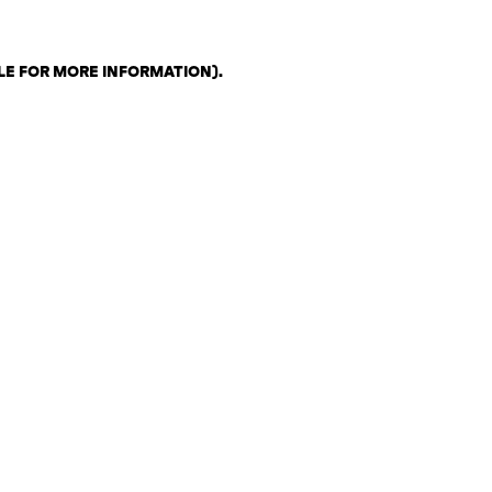
LE FOR MORE INFORMATION)
.