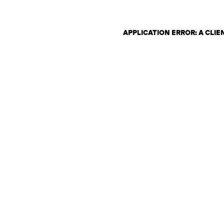
APPLICATION ERROR: A CLI