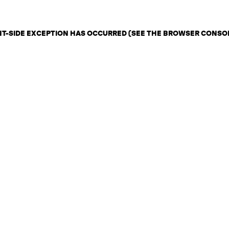
ENT-SIDE EXCEPTION HAS OCCURRED (SEE THE BROWSER CONSO