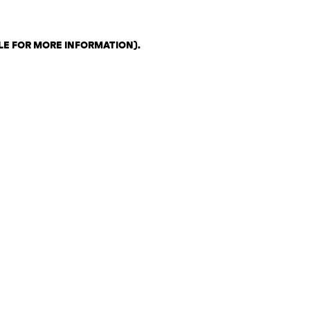
LE FOR MORE INFORMATION)
.