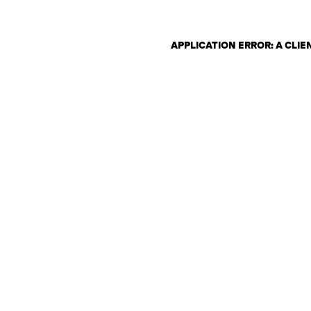
APPLICATION ERROR: A CLI