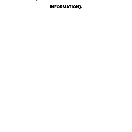
INFORMATION)
.