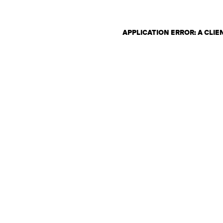
APPLICATION ERROR: A CLI