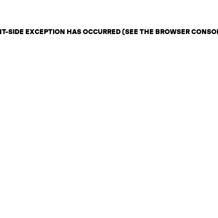
ENT-SIDE EXCEPTION HAS OCCURRED (SEE THE BROWSER CONSO