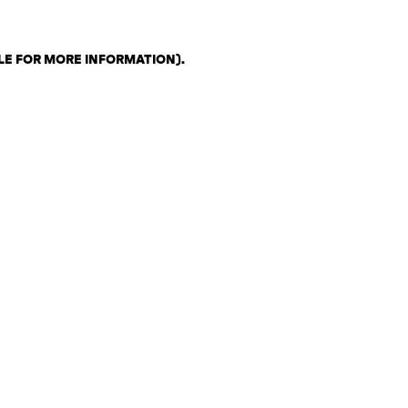
LE FOR MORE INFORMATION)
.