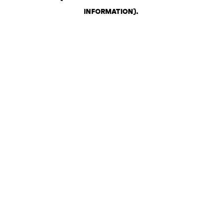
INFORMATION)
.