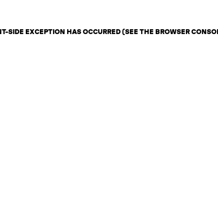
ENT-SIDE EXCEPTION HAS OCCURRED (SEE THE BROWSER CONSO