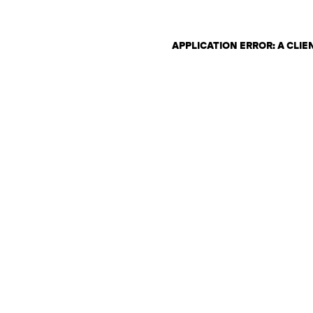
APPLICATION ERROR: A CLI