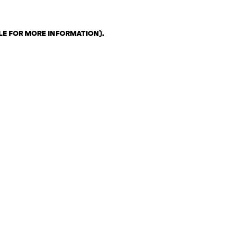
LE FOR MORE INFORMATION)
.