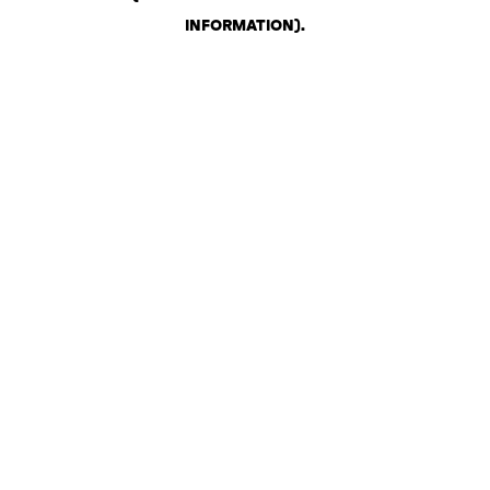
INFORMATION)
.