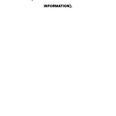
INFORMATION)
.