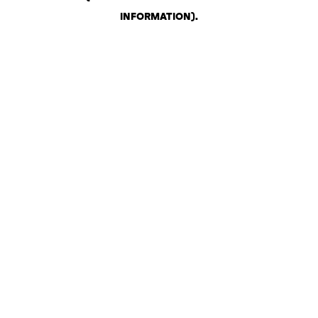
INFORMATION)
.