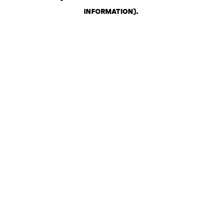
INFORMATION)
.