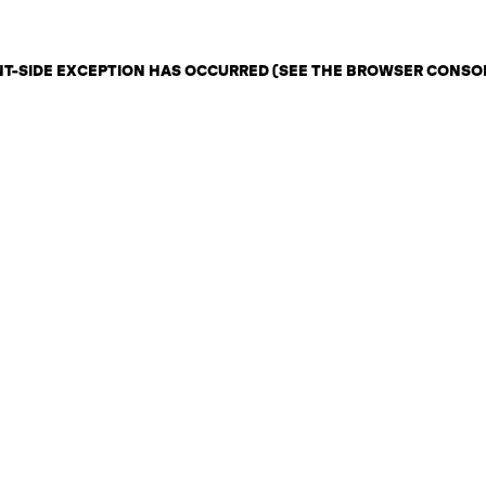
ENT-SIDE EXCEPTION HAS OCCURRED (SEE THE BROWSER CONSO