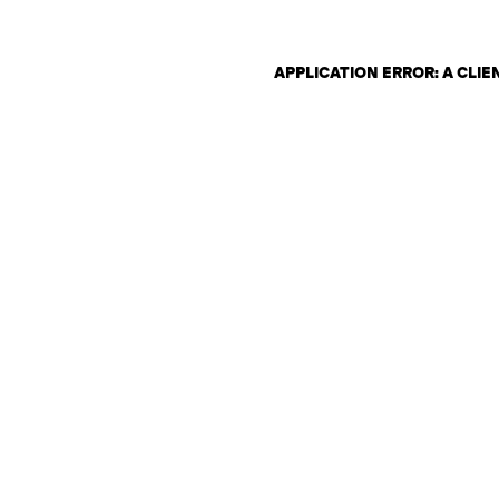
APPLICATION ERROR: A CLI