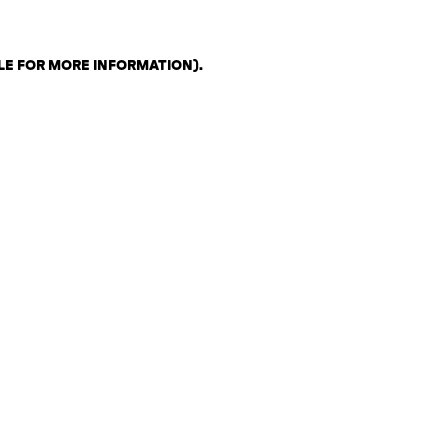
LE FOR MORE INFORMATION)
.