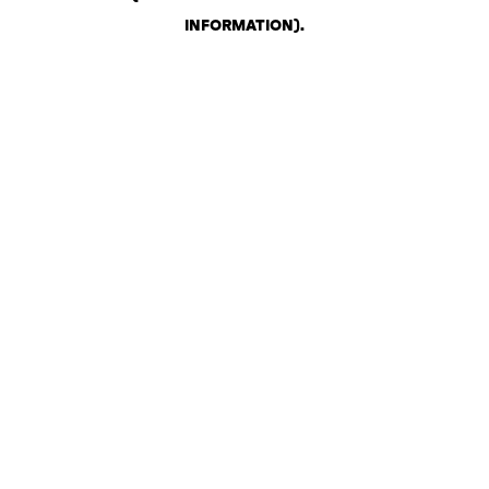
INFORMATION)
.