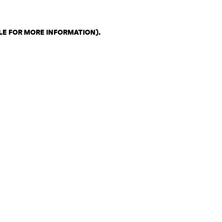
LE FOR MORE INFORMATION)
.