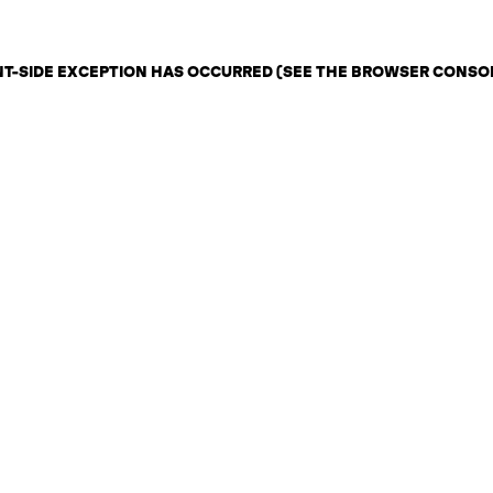
ENT-SIDE EXCEPTION HAS OCCURRED (SEE THE BROWSER CONSO