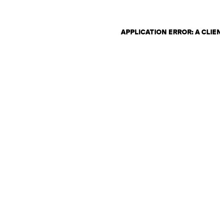
APPLICATION ERROR: A CLI