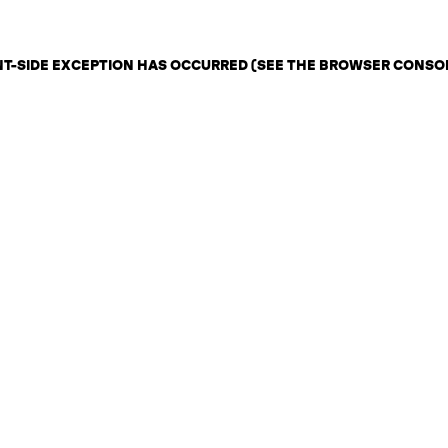
ENT-SIDE EXCEPTION HAS OCCURRED (SEE THE BROWSER CONSO