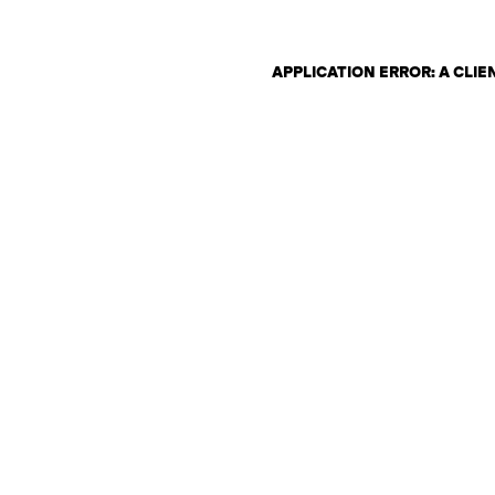
APPLICATION ERROR: A CLI