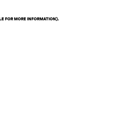
LE FOR MORE INFORMATION)
.