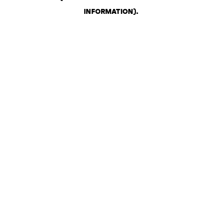
INFORMATION)
.