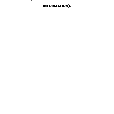
INFORMATION)
.