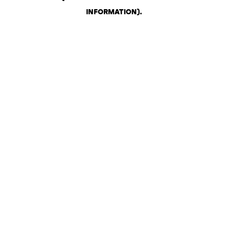
INFORMATION)
.