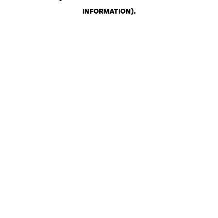
INFORMATION)
.