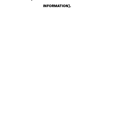
INFORMATION)
.