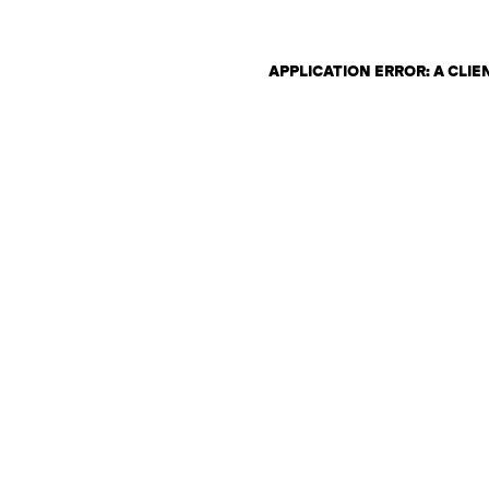
APPLICATION ERROR: A CLI