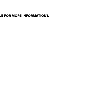
LE FOR MORE INFORMATION)
.