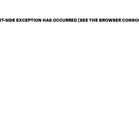
ENT-SIDE EXCEPTION HAS OCCURRED (SEE THE BROWSER CONSO