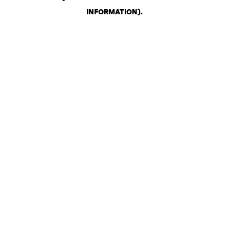
INFORMATION)
.