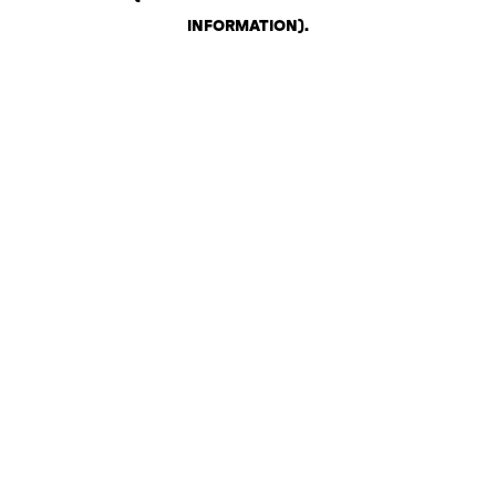
INFORMATION)
.