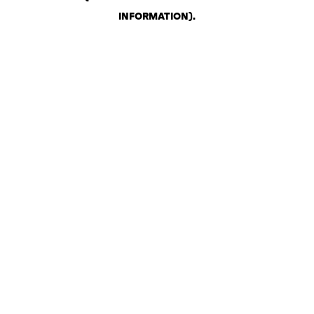
INFORMATION)
.