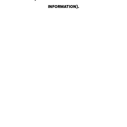
INFORMATION)
.