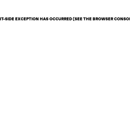
ENT-SIDE EXCEPTION HAS OCCURRED (SEE THE BROWSER CONSO