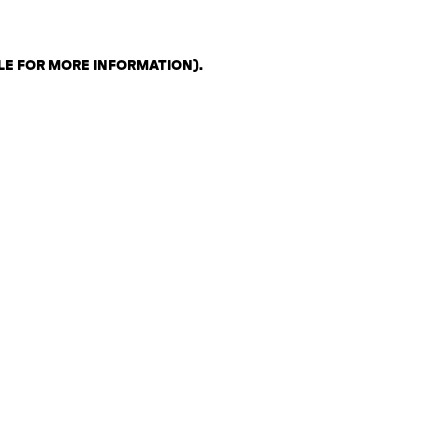
LE FOR MORE INFORMATION)
.