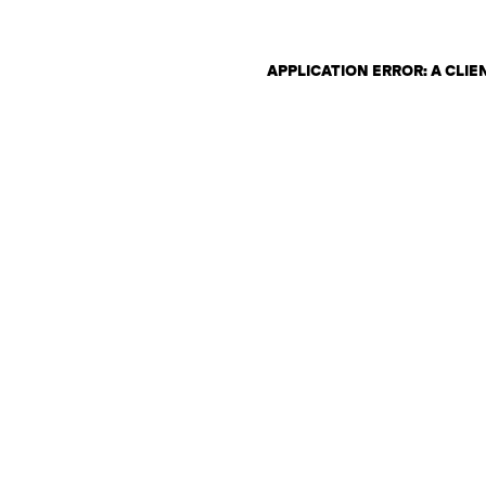
APPLICATION ERROR: A CLI