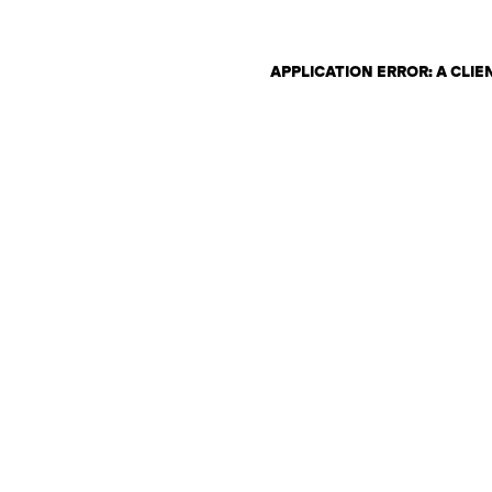
APPLICATION ERROR: A CLI