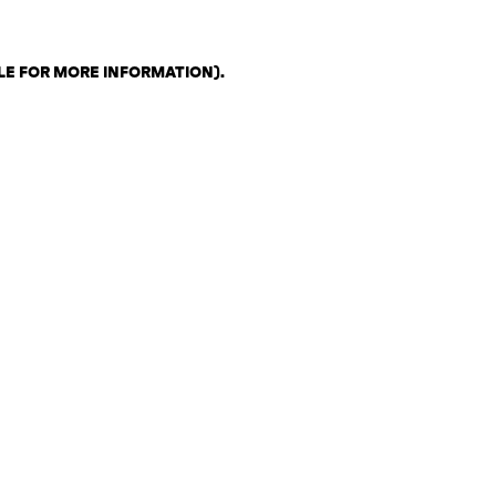
LE FOR MORE INFORMATION)
.