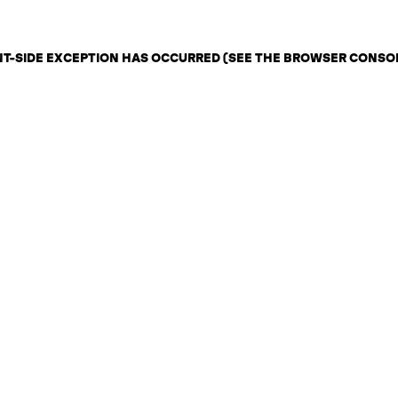
ENT-SIDE EXCEPTION HAS OCCURRED (SEE THE BROWSER CONSO