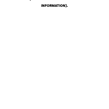
INFORMATION)
.