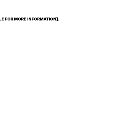
LE FOR MORE INFORMATION)
.