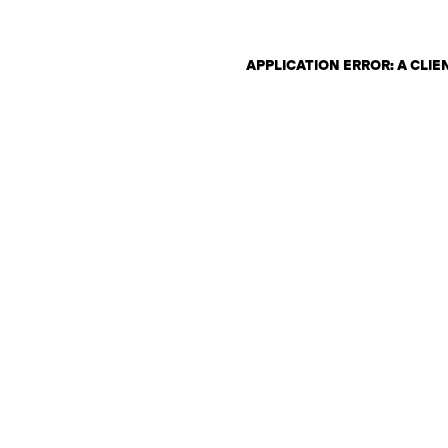
APPLICATION ERROR: A CLI