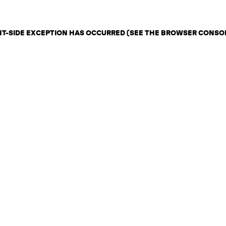
ENT-SIDE EXCEPTION HAS OCCURRED (SEE THE BROWSER CONSO