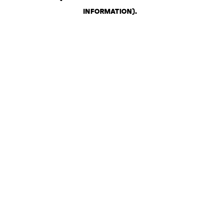
INFORMATION)
.