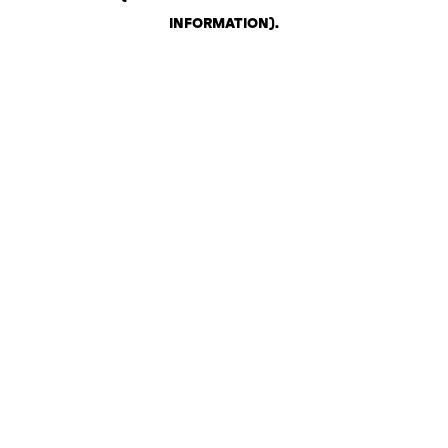
INFORMATION)
.