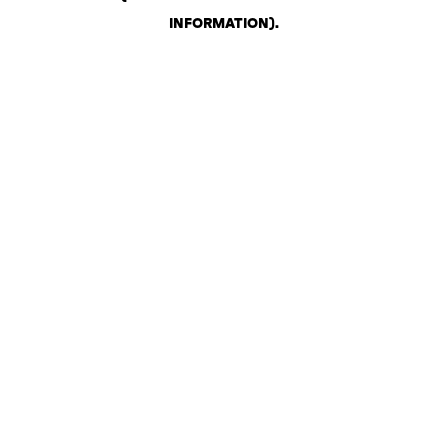
INFORMATION)
.