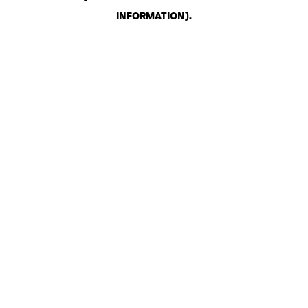
INFORMATION)
.